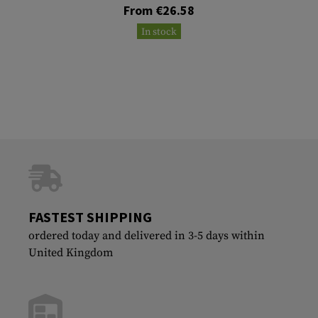
From €26.58
In stock
FASTEST SHIPPING
ordered today and delivered in 3-5 days within
United Kingdom