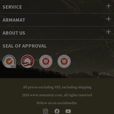
SERVICE
ARMAMAT
ABOUT US
SEAL OF APPROVAL
All prices excluding VAT, excluding shipping
2026 www.armamat.com, all rights reserved
Follow us on socialmedia: