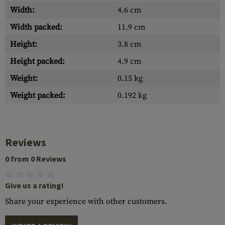
Width:
4.6 cm
Width packed:
11.9 cm
Height:
3.8 cm
Height packed:
4.9 cm
Weight:
0.15 kg
Weight packed:
0.192 kg
Reviews
0 from 0 Reviews
Give us a rating!
Share your experience with other customers.