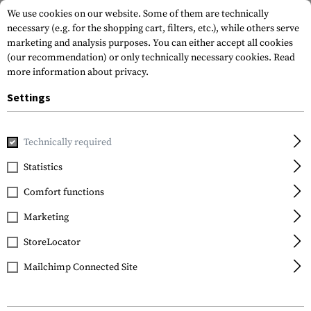
We use cookies on our website. Some of them are technically
necessary (e.g. for the shopping cart, filters, etc.), while others serve
marketing and analysis purposes. You can either accept all cookies
(our recommendation) or only technically necessary cookies.
Read
more information about privacy.
Settings
Home
Gun Accessories
Aiming Devices
Scopes
Scope 
Technically required
Leapers
Statistics
30mm QD CNC Mount
Comfort functions
Rings Low
Marketing
StoreLocator
Mailchimp Connected Site