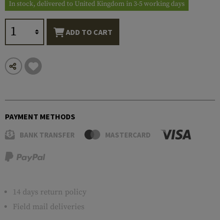
In stock, delivered to United Kingdom in 3-5 working days
ADD TO CART
PAYMENT METHODS
BANK TRANSFER
MASTERCARD
14 days return policy
Field mail deliveries