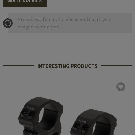
WRITE A REVIEW
No reviews found. Go ahead and share your
insights with others.
INTERESTING PRODUCTS