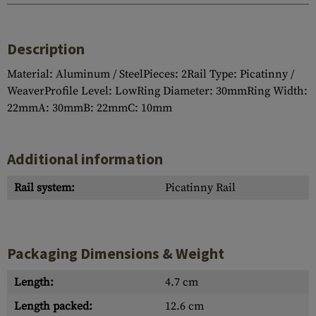
Description
Material: Aluminum / SteelPieces: 2Rail Type: Picatinny /
WeaverProfile Level: LowRing Diameter: 30mmRing Width:
22mmA: 30mmB: 22mmC: 10mm
Additional information
Rail system:
Picatinny Rail
Packaging Dimensions & Weight
Length:
4.7 cm
Length packed:
12.6 cm