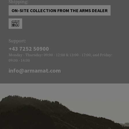
Shipping:
ON-SITE COLLECTION FROM THE ARMS DEALER
Support:
+43 7252 50900
Monday - Thursday: 09:00 - 12:00 & 13:00 - 17:00, and Friday:
09:00 - 14:00
info@armamat.com