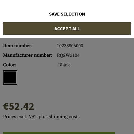
SAVE SELECTION
ACCEPT ALL
Item number:
10233806000
Manufacturer number:
RQ2W3104
Color:
Black
€52.42
Prices excl. VAT plus shipping costs