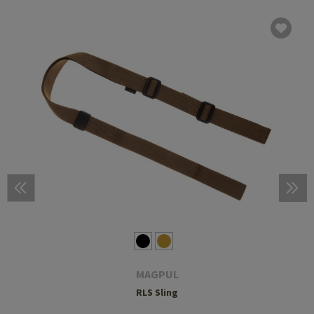
MAGPUL
RLS Sling