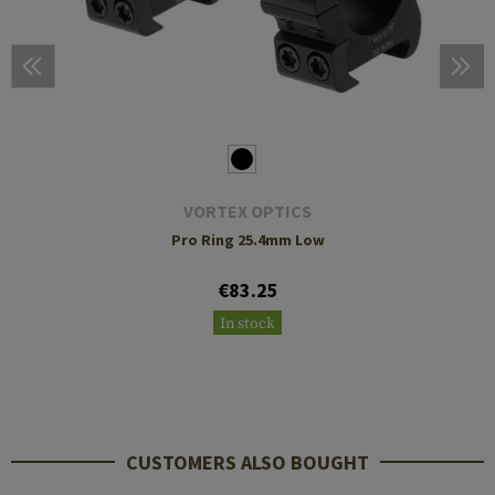
VORTEX OPTICS
Pro Ring 25.4mm Low
€83.25
In stock
CUSTOMERS ALSO BOUGHT