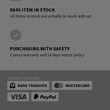
9845 ITEM IN STOCK
All items in stock are actually in stock with us!
PURCHASING WITH SAFETY
2 years warranty and 14 days return policy
Payment methods:
BANK TRANSFER
MASTERCARD