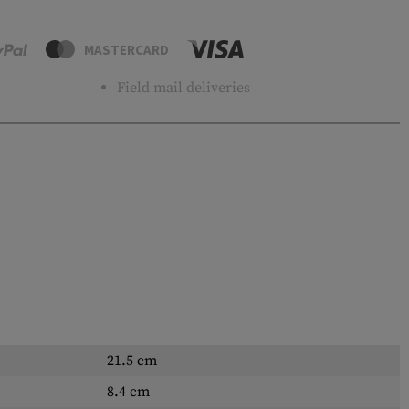
MASTERCARD
Field mail deliveries
21.5 cm
8.4 cm