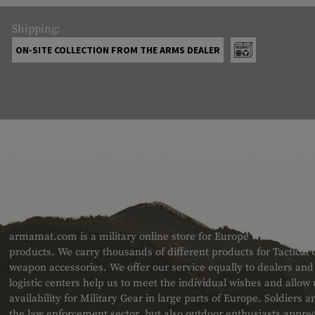
Shipping:
ON-SITE COLLECTION FROM THE ARMS DEALER
ABOUT US
armamat.com is a military online store for Europe with a very w
products. We carry thousands of different products for Tactical
weapon accessories. We offer our service equally to dealers an
logistic centers help us to meet the individual wishes and allow
availability for Military Gear in large parts of Europe. Soldiers
the law enforcement sector, but also outdoor enthusiasts apprec