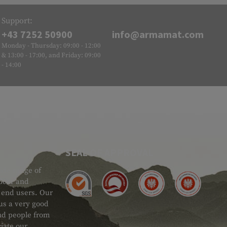
Support:
+43 7252 50900
info@armamat.com
Monday - Thursday: 09:00 - 12:00
& 13:00 - 17:00, and Friday: 09:00
- 14:00
SEAL OF APPROVAL
ide range of
 Gear and
d end users. Our
 us a very good
 and people from
iate our