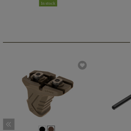
In stock