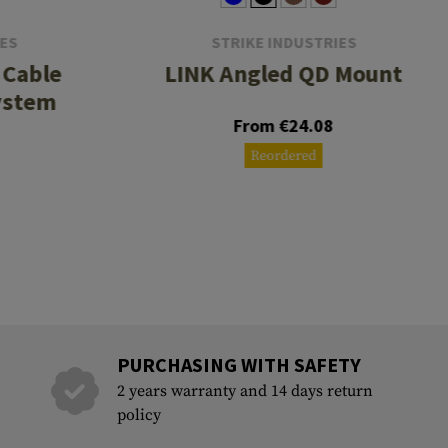
IES
STRIKE INDUSTRIES
 Cable
LINK Angled QD Mount
ystem
From €24.08
Reordered
PURCHASING WITH SAFETY
2 years warranty and 14 days return
policy