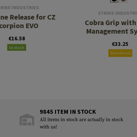
RIKE INDUSTRIES
STRIKE INDUSTR
ne Release for CZ
Cobra Grip with
corpion EVO
Management S
€16.58
€33.25
In stock
Reordered
9845 ITEM IN STOCK
All items in stock are actually in stock
with us!