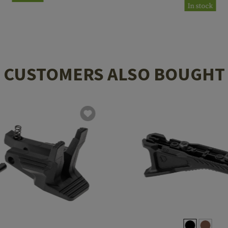
In stock
CUSTOMERS ALSO BOUGHT