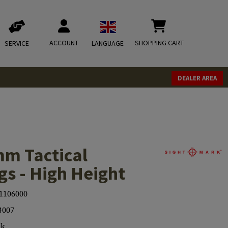
ACCOUNT
SHOPPING CART
SERVICE
LANGUAGE
DEALER AREA
m Tactical
s - High Height
1106000
4007
ck