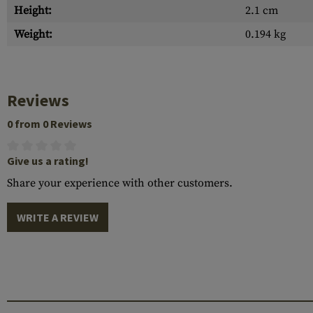
Height:
2.1 cm
Weight:
0.194 kg
Reviews
0 from 0 Reviews
Give us a rating!
Share your experience with other customers.
WRITE A REVIEW