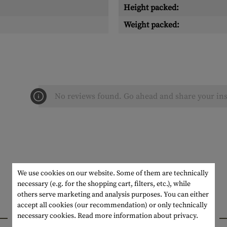
Height packed:
Weight packed:
No reviews found. Go ahead and share your ins
We use cookies on our website. Some of them are technically
necessary (e.g. for the shopping cart, filters, etc.), while
others serve marketing and analysis purposes. You can either
accept all cookies (our recommendation) or only technically
INTERESTING PRODUCTS
necessary cookies.
Read more information about privacy.