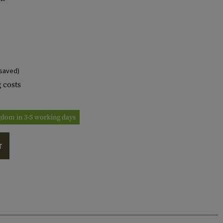
saved)
 costs
ngdom in 3-5 working days
T