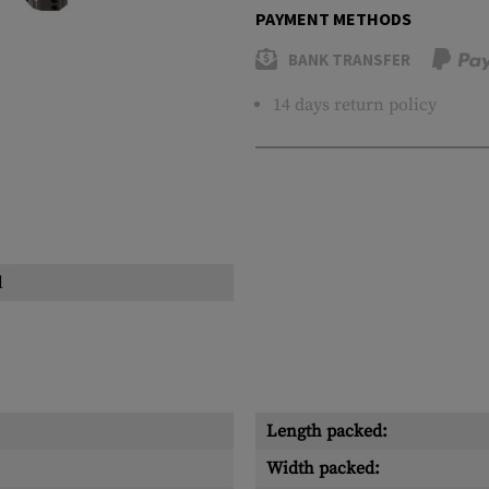
PAYMENT METHODS
BANK TRANSFER
14 days return policy
l
Length packed:
Width packed: