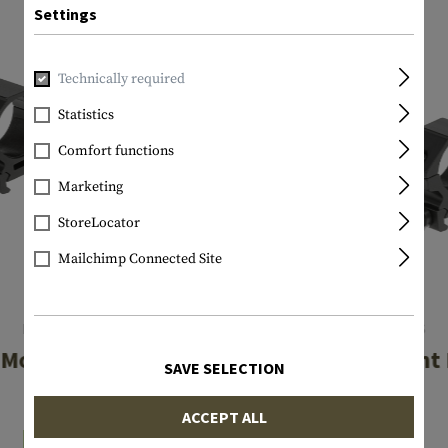
Settings
Technically required
Statistics
Comfort functions
Marketing
StoreLocator
Mailchimp Connected Site
LEAPERS
LEAPERS
Mount Rings Low
25.4mm Mount 
SAVE SELECTION
Low
€29.08
ACCEPT ALL
€29.08
In stock