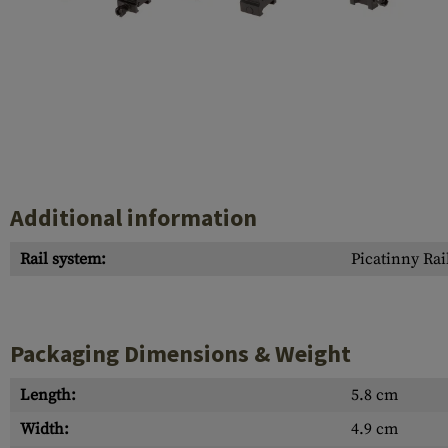
Case Deflectors
Cleaning Kits
Barrel Covers
Gas Blocks
Dust Covers
Others
Additional information
Rail system:
Picatinny Rai
Packaging Dimensions & Weight
Length:
5.8 cm
Width:
4.9 cm