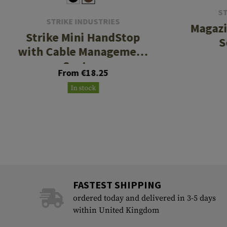
ST
STRIKE INDUSTRIES
Magazi
Strike Mini HandStop
S
with Cable Management
System
From €18.25
In stock
FASTEST SHIPPING
ordered today and delivered in 3-5 days
within United Kingdom