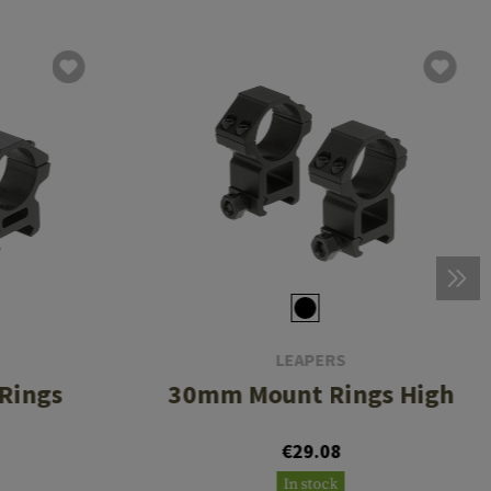
LEAPERS
Rings
30mm Mount Rings High
€29.08
In stock