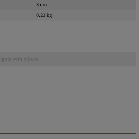
3 cm
0.23 kg
ights with others.