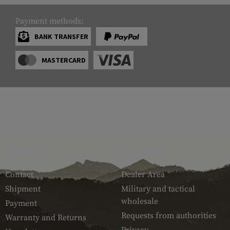
Payment methods:
BANK TRANSFER
MASTERCARD
SERVICE
ARMAMAT
Contact
Dealer Area
Shipment
Military and tactical
wholesale
Payment
Requests from authorities
Warranty and Returns