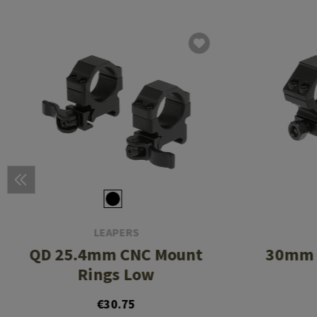
LEAPERS
QD 25.4mm CNC Mount
30mm 
Rings Low
€30.75