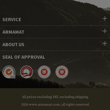
SERVICE
ARMAMAT
ABOUT US
SEAL OF APPROVAL
All prices excluding VAT, excluding shipping
2026 www.armamat.com, all rights reserved