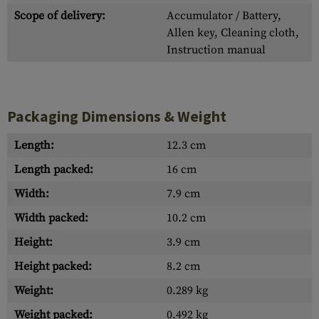
Scope of delivery:
Accumulator / Battery,
Allen key, Cleaning cloth,
Instruction manual
Packaging Dimensions & Weight
Length:
12.3 cm
Length packed:
16 cm
Width:
7.9 cm
Width packed:
10.2 cm
Height:
3.9 cm
Height packed:
8.2 cm
Weight:
0.289 kg
Weight packed:
0.492 kg