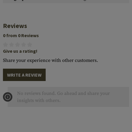
Reviews
0 from 0 Reviews
Give us a rating!
Share your experience with other customers.
WRITE A REVIEW
No reviews found. Go ahead and share your
insights with others.