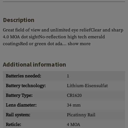
Description
Great field of view and unlimited eye reliefClear and sharp
4.0 MOA dot sightNo-reflection high tech emerald
coatingsRed or green dot ada...
show more
Additional information
Batteries needed:
1
Battery technology:
Lithium-Eisensulfat
Battery Type:
CR1620
Lens diameter:
34 mm
Rail system:
Picatinny Rail
Reticle:
4 MOA