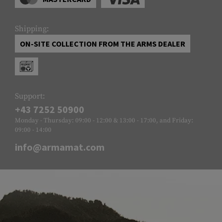
Shipping:
ON-SITE COLLECTION FROM THE ARMS DEALER
Support:
+43 7252 50900
Monday - Thursday: 09:00 - 12:00 & 13:00 - 17:00, and Friday:
09:00 - 14:00
info@armamat.com