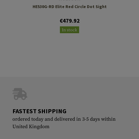
HE530G-RD Elite Red Circle Dot Sight
€479.92
In stock
FASTEST SHIPPING
ordered today and delivered in 3-5 days within
United Kingdom