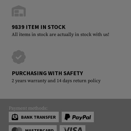
9839 ITEM IN STOCK
All items in stock are actually in stock with us!
PURCHASING WITH SAFETY
2 years warranty and 14 days return policy
Payment methods:
BANK TRANSFER
MASTERCARD