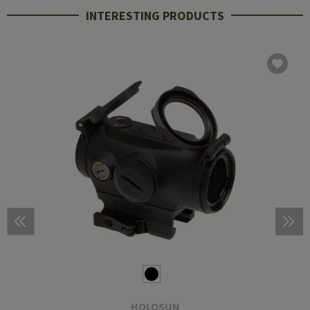
INTERESTING PRODUCTS
HOLOSUN