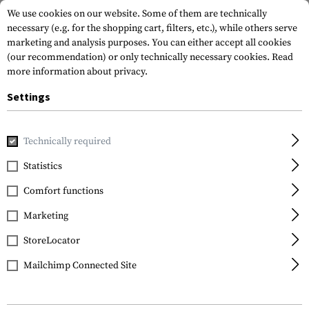
We use cookies on our website. Some of them are technically
necessary (e.g. for the shopping cart, filters, etc.), while others serve
marketing and analysis purposes. You can either accept all cookies
(our recommendation) or only technically necessary cookies.
Read
more information about privacy.
Settings
Home
Gun Accessories
Aiming Devices
Red Dots
Red 
Technically required
Leapers
Statistics
3.9 Inch 1x26 Tactical
Comfort functions
Dot Sight TS
Marketing
StoreLocator
Mailchimp Connected Site