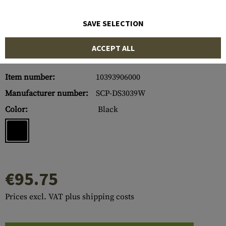
SAVE SELECTION
ACCEPT ALL
Item number:
10393906000
Manufacturer number:
SCP-DS3039W
Color:
Black
€95.75
Prices excl. VAT plus shipping costs