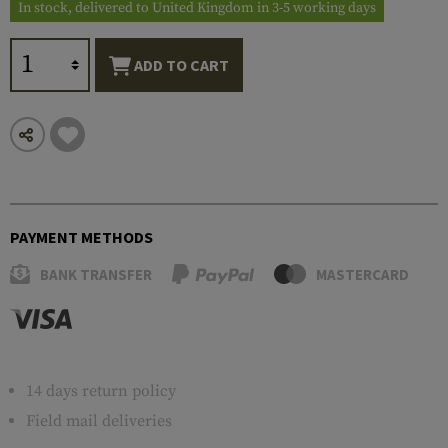
In stock, delivered to United Kingdom in 3-5 working days
ADD TO CART
PAYMENT METHODS
BANK TRANSFER
MASTERCARD
14 days return policy
Field mail deliveries