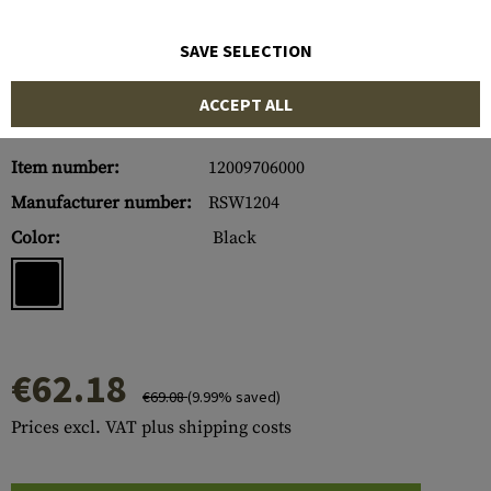
SAVE SELECTION
ACCEPT ALL
Item number:
12009706000
Manufacturer number:
RSW1204
Color:
Black
€62.18
€69.08
(9.99% saved)
Prices excl. VAT plus shipping costs