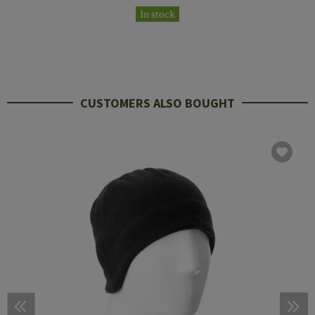
In stock
CUSTOMERS ALSO BOUGHT