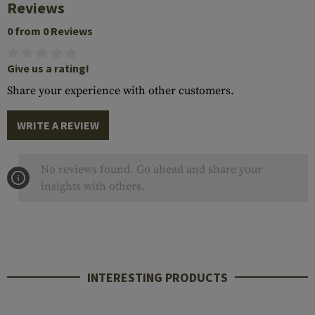
Reviews
0 from 0 Reviews
Give us a rating!
Share your experience with other customers.
WRITE A REVIEW
No reviews found. Go ahead and share your
insights with others.
INTERESTING PRODUCTS