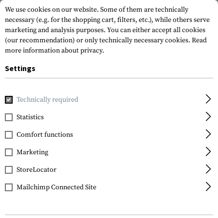
We use cookies on our website. Some of them are technically
necessary (e.g. for the shopping cart, filters, etc.), while others serve
marketing and analysis purposes. You can either accept all cookies
(our recommendation) or only technically necessary cookies.
Read
more information about privacy.
Settings
Home
Gun Accessories
Aiming Devices
Scopes
Scope 
Technically required
Leapers
Statistics
25.4mm High Profile
Comfort functions
Steel Picatinny Rings
Marketing
StoreLocator
Mailchimp Connected Site