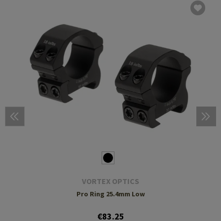
VORTEX OPTICS
Pro Ring 25.4mm Low
€83.25