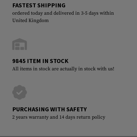
FASTEST SHIPPING
ordered today and delivered in 3-5 days within
United Kingdom
9845 ITEM IN STOCK
All items in stock are actually in stock with us!
PURCHASING WITH SAFETY
2 years warranty and 14 days return policy