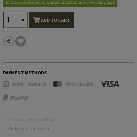
In stock, delivered to United Kingdom in 3-5 working days
ADD TO CART
PAYMENT METHODS
BANK TRANSFER
MASTERCARD
14 days return policy
Field mail deliveries