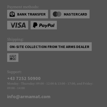
Payment methods:
BANK TRANSFER
MASTERCARD
Shipping:
ON-SITE COLLECTION FROM THE ARMS DEALER
Support:
+43 7252 50900
Monday - Thursday: 09:00 - 12:00 & 13:00 - 17:00, and Friday:
09:00 - 14:00
info@armamat.com