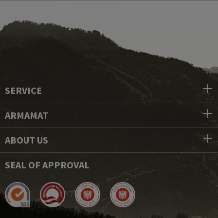
SERVICE
ARMAMAT
ABOUT US
SEAL OF APPROVAL