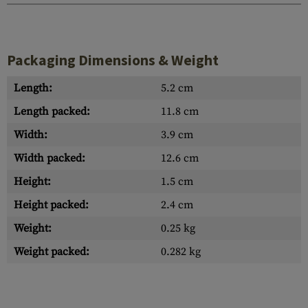
Packaging Dimensions & Weight
Length:
5.2 cm
Length packed:
11.8 cm
Width:
3.9 cm
Width packed:
12.6 cm
Height:
1.5 cm
Height packed:
2.4 cm
Weight:
0.25 kg
Weight packed:
0.282 kg