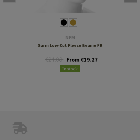
NFM
Garm Low-Cut Fleece Beanie FR
€24.08
From €19.27
In stock