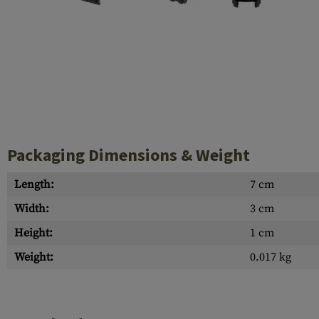
Case Deflectors
Cleaning Kits
Barrel Covers
Gas Blocks
Dust Covers
Others
Packaging Dimensions & Weight
Length:
7 cm
Width:
3 cm
Height:
1 cm
Weight:
0.017 kg