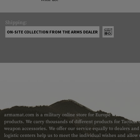
Shipping:
ON-SITE COLLECTION FROM THE ARMS DEALER
ABOUT US
armamat.com is a military online store for Europe with a very w
products. We carry thousands of different products for Tactical
weapon accessories. We offer our service equally to dealers an
logistic centers help us to meet the individual wishes and allow