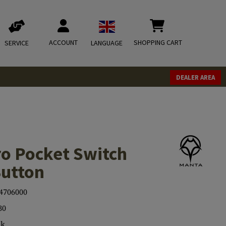
ACCOUNT
SHOPPING CART
SERVICE
LANGUAGE
DEALER AREA
ro Pocket Switch
Button
4706000
30
ck