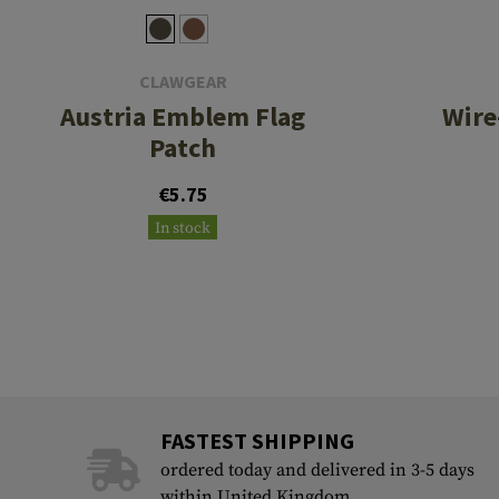
CLAWGEAR
Austria Emblem Flag
Wire
Patch
€5.75
In stock
FASTEST SHIPPING
ordered today and delivered in 3-5 days
within United Kingdom