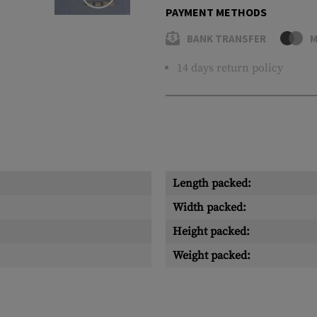
PAYMENT METHODS
BANK TRANSFER
M
14 days return policy
Length packed:
Width packed:
Height packed:
Weight packed: