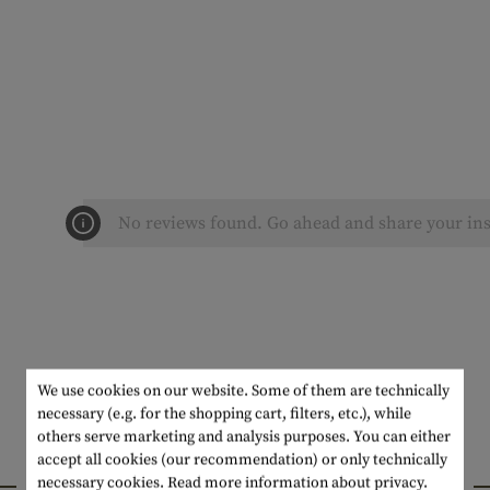
No reviews found. Go ahead and share your ins
We use cookies on our website. Some of them are technically
necessary (e.g. for the shopping cart, filters, etc.), while
others serve marketing and analysis purposes. You can either
accept all cookies (our recommendation) or only technically
INTERESTING PRODUCTS
necessary cookies.
Read more information about privacy.