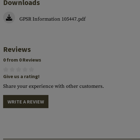
Downloads
GPSR Information 105447.pdf
Reviews
0 from 0 Reviews
Give us a rating!
Share your experience with other customers.
WRITE A REVIEW