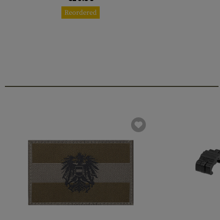
Reordered