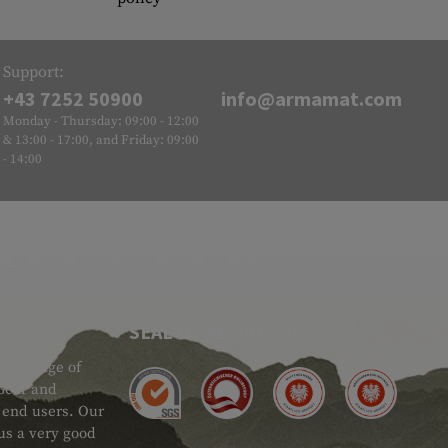
Support:
+43 7252 50900
info@armamat.com
Monday - Thursday: 09:00 - 12:00
& 13:00 - 17:00, and Friday: 09:00
- 14:00
SEAL OF APPROVAL
ide range of
 Gear and
d end users. Our
 us a very good