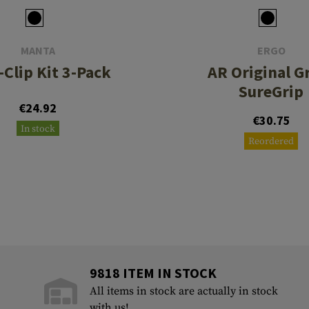
MANTA
ERGO
-Clip Kit 3-Pack
AR Original Gr
SureGrip
€24.92
€30.75
In stock
Reordered
9818 ITEM IN STOCK
All items in stock are actually in stock
with us!