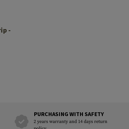
ip -
PURCHASING WITH SAFETY
2 years warranty and 14 days return
policy