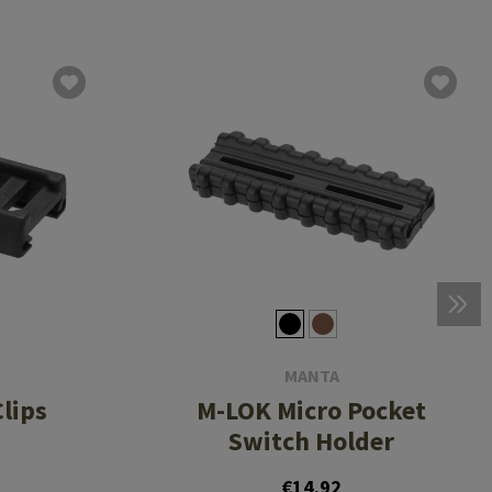
MANTA
lips
M-LOK Micro Pocket
Switch Holder
€14.92