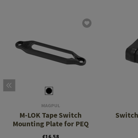
MAGPUL
M-LOK Tape Switch
Switch
Mounting Plate for PEQ
€16.58