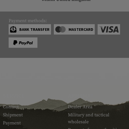
Payment methods:
BANK TRANSFER
MASTERCARD
SERVICE
ARMAMAT
Contact
Dealer Area
Shipment
Military and tactical
wholesale
Payment