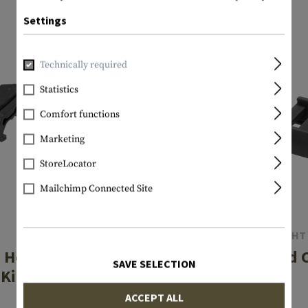
Settings
Technically required
Statistics
Comfort functions
Marketing
StoreLocator
Mailchimp Connected Site
MANTA
STREAMLIGHT
 Holder End-Caps
Pressure Pad C
SAVE SELECTION
Kit 2-Pack
€5.75
ACCEPT ALL
€19.08