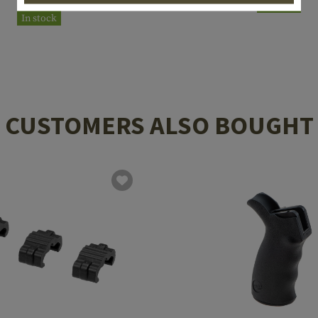
In stock
In stock
CUSTOMERS ALSO BOUGHT