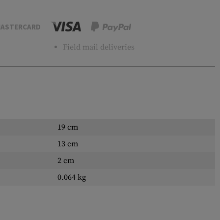
ASTERCARD
Field mail deliveries
19 cm
13 cm
2 cm
0.064 kg