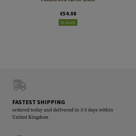
€54.08
In stock
FASTEST SHIPPING
ordered today and delivered in 3-5 days within
United Kingdom