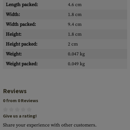
Length packed:
4.6 cm
Width:
1.8 cm
Width packed:
9.4 cm
Height:
1.8 cm
Height packed:
2 cm
Weight:
0.047 kg
Weight packed:
0.049 kg
Reviews
0 from 0 Reviews
Give us a rating!
Share your experience with other customers.