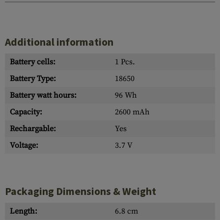
Additional information
Battery cells:
1 Pcs.
Battery Type:
18650
Battery watt hours:
96 Wh
Capacity:
2600 mAh
Rechargable:
Yes
Voltage:
3.7 V
Packaging Dimensions & Weight
Length:
6.8 cm