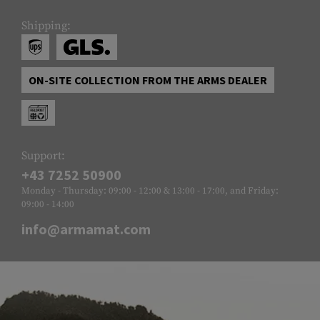
Shipping:
ON-SITE COLLECTION FROM THE ARMS DEALER
Support:
+43 7252 50900
Monday - Thursday: 09:00 - 12:00 & 13:00 - 17:00, and Friday:
09:00 - 14:00
info@armamat.com