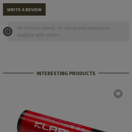
WRITE A REVIEW
No reviews found. Go ahead and share your
insights with others.
INTERESTING PRODUCTS