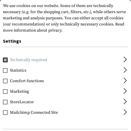
We use cookies on our website. Some of them are technically
necessary (e.g. for the shopping cart, filters, etc.), while others serve
marketing and analysis purposes. You can either accept all cookies
(our recommendation) or only technically necessary cookies.
Read
more information about privacy.
Settings
Home
Gun Accessories
Lights & Lasers
Batteries
1865
Technically required
Clawgear
Statistics
18650 Battery 3.7V
Comfort functions
2600mAh
Marketing
StoreLocator
Mailchimp Connected Site