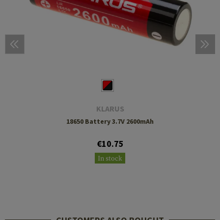
KLARUS
18650 Battery 3.7V 2600mAh
€10.75
In stock