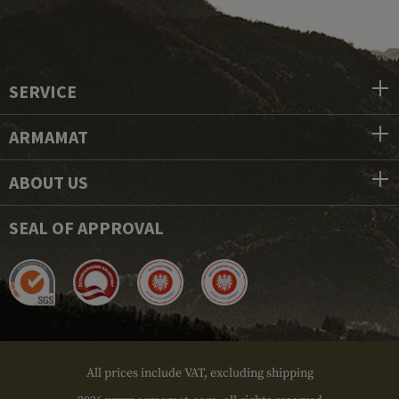
SERVICE
ARMAMAT
ABOUT US
SEAL OF APPROVAL
All prices include VAT, excluding shipping