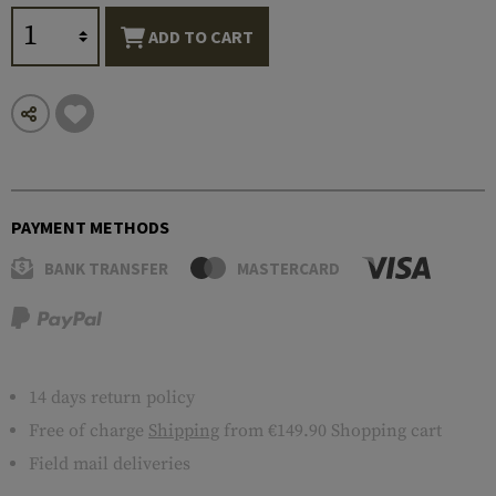
ADD TO CART
PAYMENT METHODS
BANK TRANSFER
MASTERCARD
14 days return policy
Free of charge
Shipping
from €149.90 Shopping cart
Field mail deliveries