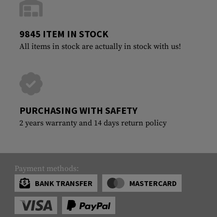
9845 ITEM IN STOCK
All items in stock are actually in stock with us!
PURCHASING WITH SAFETY
2 years warranty and 14 days return policy
Payment methods:
BANK TRANSFER
MASTERCARD