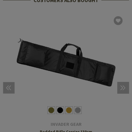
CUSTOMERS ALSO BOUGHT
INVADER GEAR
Padded Rifle Carrier 130cm