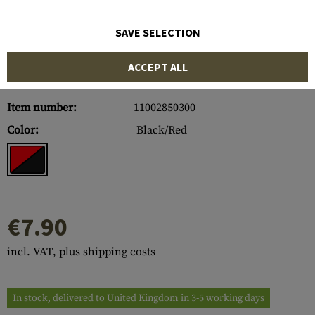
SAVE SELECTION
ACCEPT ALL
Item number:
11002850300
Color:
Black/Red
€7.90
incl. VAT, plus shipping costs
In stock, delivered to United Kingdom in 3-5 working days