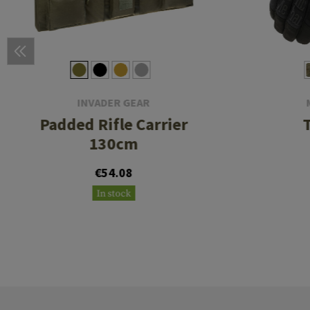
INVADER GEAR
Padded Rifle Carrier
130cm
€54.08
In stock