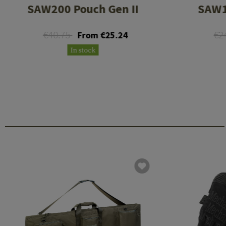
SAW200 Pouch Gen II
SAW1
€40.75
€2
From €25.24
In stock