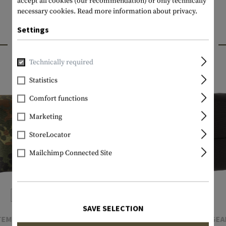
accept all cookies (our recommendation) or only technically
necessary cookies.
Read more information about privacy.
Settings
INTERESTING PRODUCTS
Technically required
Statistics
Comfort functions
Marketing
StoreLocator
Mailchimp Connected Site
SAVE SELECTION
TEMPLAR'S GEAR
TEMPLAR'S GEA