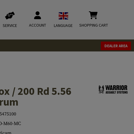
ACCOUNT
SHOPPING CART
SERVICE
LANGUAGE
DEALER AREA
ox / 200 Rd 5.56
Drum
5475100
O-M60-MC
ticam