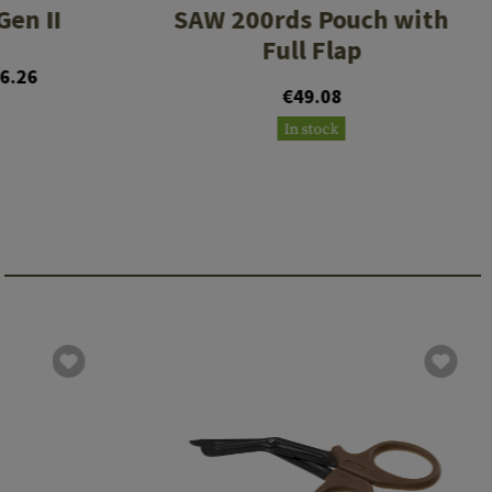
en II
SAW 200rds Pouch with
Full Flap
6.26
€49.08
In stock