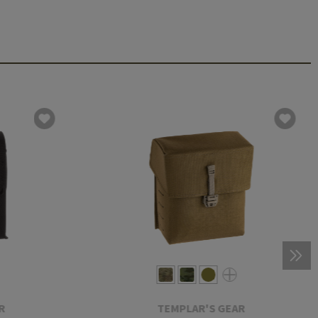
R
TEMPLAR'S GEAR