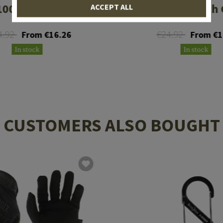
00 Pouch Gen II
SAW100 Pouch G
ACCEPT ALL
4.92
€24.92
From €16.26
From €1
In stock
In stock
CUSTOMERS ALSO BOUGHT