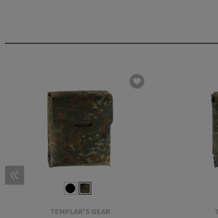
TEMPLAR'S GEAR