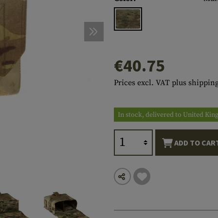
s
peners
NCE
Mounts
Emergency Gear
Personal Hygiene
TOOLS
Multitools
essories
ns
ISE
Accessories
Machetes
HAMMOCKS
s
tes
Axes
SLEEPING PADS
€40.75
d Cleaning
nds
Saws
WATCHES
Prices excl. VAT plus shipping
Shovels
COMPASSES
Various
PARACORD
Paracord Bracelets
Bracelets
In stock, delivered to United Ki
ADD TO CAR