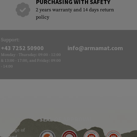
PURCHASING WITH SAFETY
2 years warranty and 14 days return
policy
Support:
+43 7252 50900
info@armamat.com
Monday - Thursday: 09:00 - 12:00
& 13:00 - 17:00, and Friday: 09:00
- 14:00
SEAL OF APPROVAL
ide range of
 Gear and