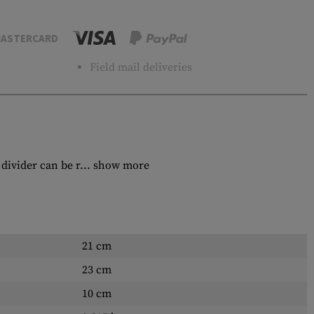
ASTERCARD
Field mail deliveries
divider can be r...
show more
21 cm
23 cm
10 cm