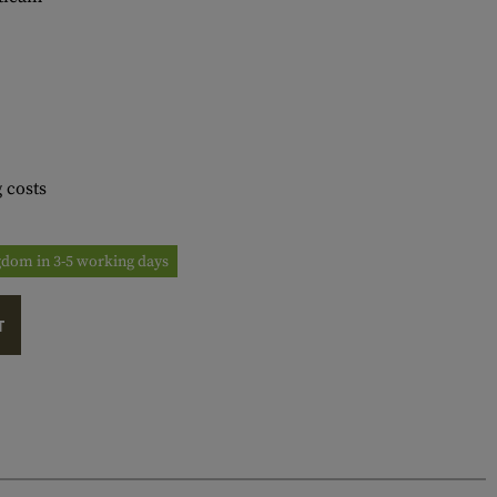
 costs
ngdom in 3-5 working days
T