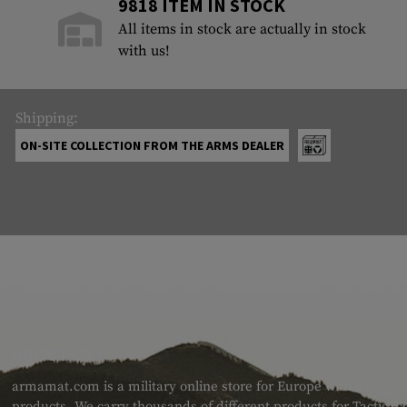
9818 ITEM IN STOCK
All items in stock are actually in stock
with us!
Shipping:
ON-SITE COLLECTION FROM THE ARMS DEALER
ABOUT US
armamat.com is a military online store for Europe with a very w
products. We carry thousands of different products for Tactical