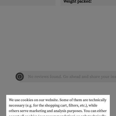
Weight packed:
No reviews found. Go ahead and share your ins
We use cookies on our website. Some of them are technically
necessary (e.g. for the shopping cart, filters, etc.), while
others serve marketing and analysis purposes. You can either