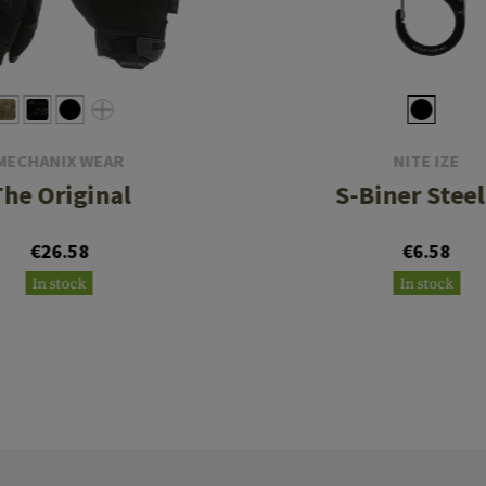
MECHANIX WEAR
NITE IZE
The Original
S-Biner Steel
€26.58
€6.58
In stock
In stock