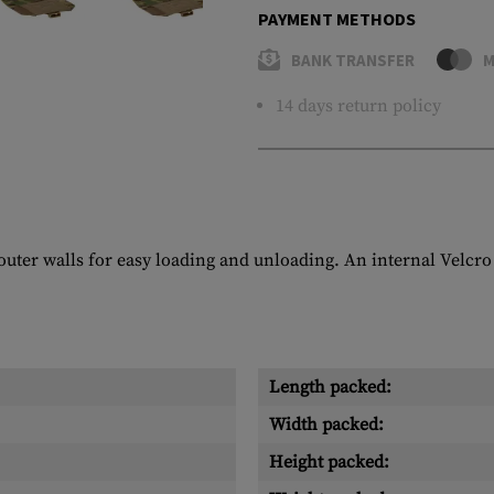
PAYMENT METHODS
BANK TRANSFER
M
14 days return policy
ter walls for easy loading and unloading. An internal Velcro 
Length packed:
Width packed:
Height packed: