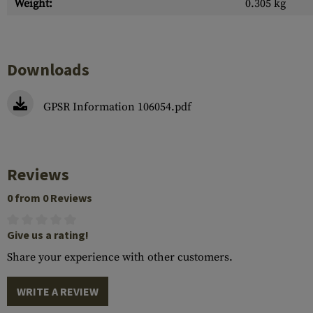
Weight:
0.305 kg
Downloads
GPSR Information 106054.pdf
Reviews
0 from 0 Reviews
Give us a rating!
Share your experience with other customers.
WRITE A REVIEW