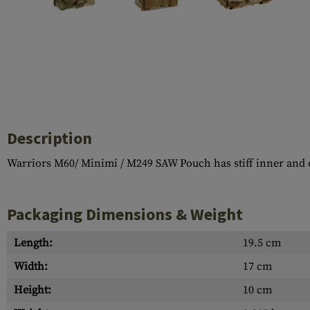
Case Deflectors
Cleaning Kits
Barrel Covers
Gas Blocks
Dust Covers
Others
Description
Warriors M60/ Minimi / M249 SAW Pouch has stiff inner and ou
Packaging Dimensions & Weight
Length:
19.5 cm
Width:
17 cm
Height:
10 cm