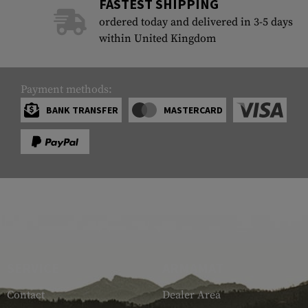
FASTEST SHIPPING
ordered today and delivered in 3-5 days
within United Kingdom
Payment methods:
BANK TRANSFER
MASTERCARD
SERVICE
ARMAMAT
Contact
Dealer Area