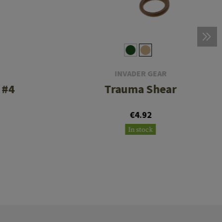
INVADER GEAR
 #4
Trauma Shear
€4.92
In stock