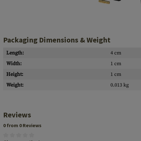
Case Deflectors
Cleaning Kits
Barrel Covers
Gas Blocks
Packaging Dimensions & Weight
Dust Covers
Length:
4 cm
Others
Width:
1 cm
Height:
1 cm
Weight:
0.013 kg
Reviews
0 from 0 Reviews