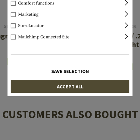
Comfort functions
Marketing
SIGHTMARK
SIGHTMARK
StoreLocator
agnum Boresight
.30-06 / .270 / 
Mailchimp Connected Site
Boresight
€33.25
€33.25
In stock
In stock
SAVE SELECTION
ACCEPT ALL
CUSTOMERS ALSO BOUGHT