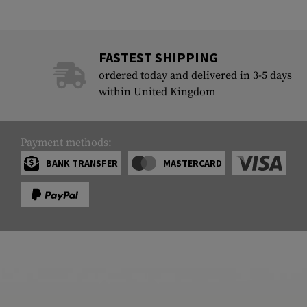
FASTEST SHIPPING
ordered today and delivered in 3-5 days
within United Kingdom
Payment methods:
BANK TRANSFER
MASTERCARD