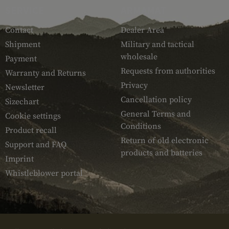
SERVICE
ARMAMAT
Contact
Dealer Area
Shipment
Military and tactical
wholesale
Payment
Requests from authorities
Warranty and Returns
Privacy
Newsletter
Cancellation policy
Sizechart
General Terms and
Cookie settings
Conditions
Product recall
Return of old electronic
Support and FAQ
products and batteries
Imprint
Whistleblower portal