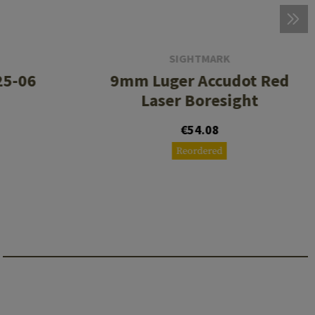
SIGHTMARK
.25-06
9mm Luger Accudot Red
Laser Boresight
€54.08
Reordered