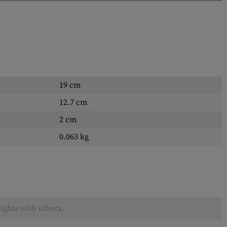
19 cm
12.7 cm
2 cm
0.063 kg
ights with others.