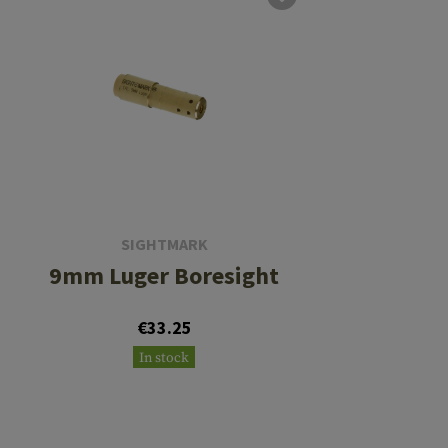
SIGHTMARK
9mm Luger Boresight
€33.25
In stock