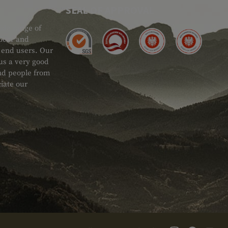
SEAL OF APPROVAL
ide range of
 Gear and
d end users. Our
 us a very good
 and people from
iate our