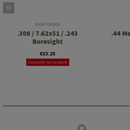
SIGHTMARK
.308 / 7.62x51 / .243
.44 M
Boresight
€33.25
Currently not in stock