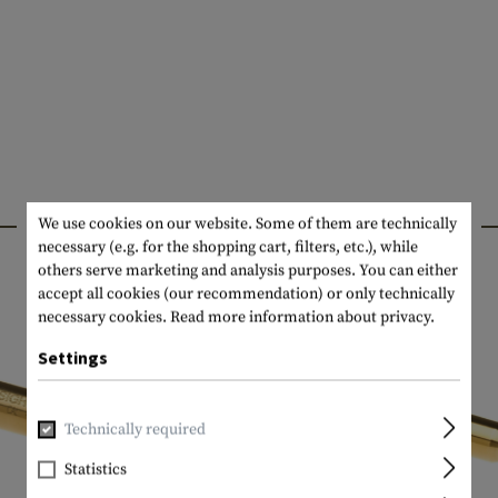
INTERESTING PRODUCTS
We use cookies on our website. Some of them are technically
necessary (e.g. for the shopping cart, filters, etc.), while
others serve marketing and analysis purposes. You can either
accept all cookies (our recommendation) or only technically
necessary cookies.
Read more information about privacy.
Settings
Technically required
Statistics