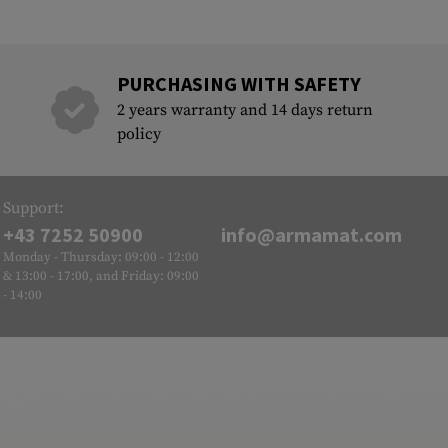
PURCHASING WITH SAFETY
2 years warranty and 14 days return
policy
Support:
+43 7252 50900
info@armamat.com
Monday - Thursday: 09:00 - 12:00
& 13:00 - 17:00, and Friday: 09:00
- 14:00