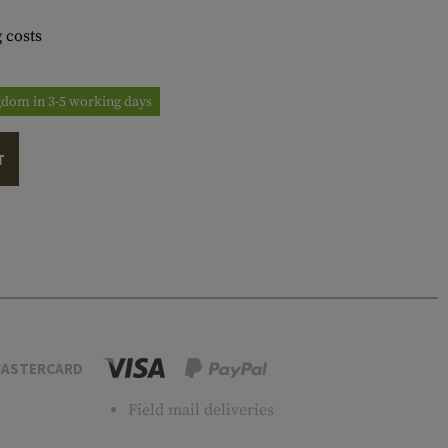
 costs
ngdom in 3-5 working days
T
ASTERCARD
Field mail deliveries