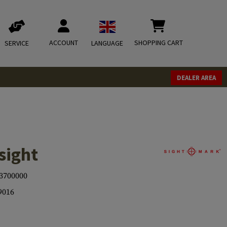
ACCOUNT
SHOPPING CART
SERVICE
LANGUAGE
DEALER AREA
sight
3700000
9016