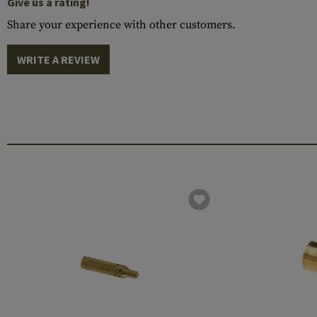
Give us a rating!
Share your experience with other customers.
WRITE A REVIEW