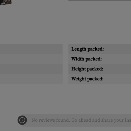
Length packed:
Width packed:
Height packed:
Weight packed:
No reviews found. Go ahead and share your ins