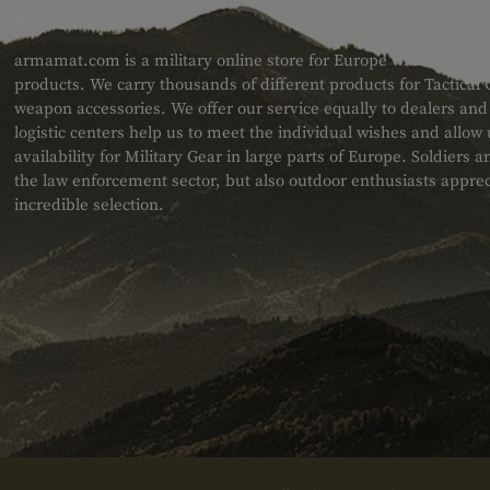
ABOUT US
armamat.com is a military online store for Europe with a very w
products. We carry thousands of different products for Tactical
weapon accessories. We offer our service equally to dealers an
logistic centers help us to meet the individual wishes and allow
availability for Military Gear in large parts of Europe. Soldiers
the law enforcement sector, but also outdoor enthusiasts apprec
incredible selection.