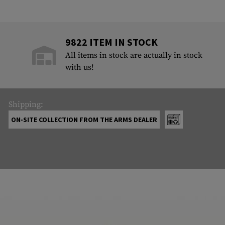
9822 ITEM IN STOCK
All items in stock are actually in stock
with us!
Shipping:
ON-SITE COLLECTION FROM THE ARMS DEALER