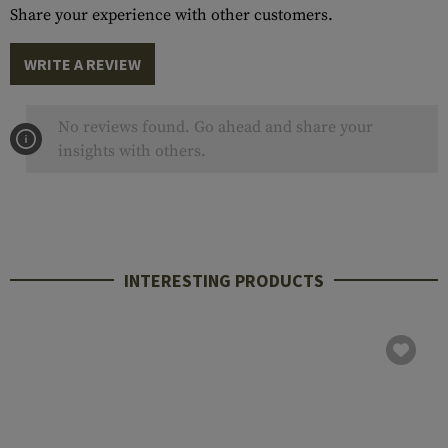
Share your experience with other customers.
WRITE A REVIEW
No reviews found. Go ahead and share your
insights with others.
INTERESTING PRODUCTS