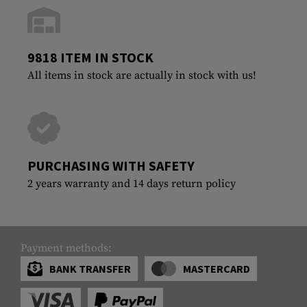
9818 ITEM IN STOCK
All items in stock are actually in stock with us!
PURCHASING WITH SAFETY
2 years warranty and 14 days return policy
Payment methods:
BANK TRANSFER
MASTERCARD