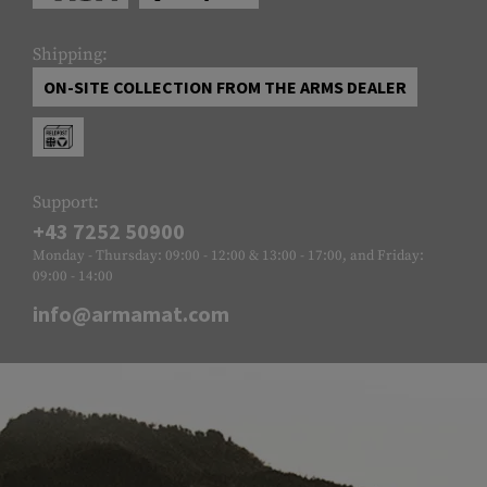
Shipping:
ON-SITE COLLECTION FROM THE ARMS DEALER
Support:
+43 7252 50900
Monday - Thursday: 09:00 - 12:00 & 13:00 - 17:00, and Friday:
09:00 - 14:00
info@armamat.com