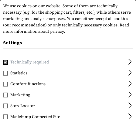
We use cookies on our website. Some of them are technically
necessary (e.g. for the shopping cart, filters, etc.), while others serve
marketing and analysis purposes. You can either accept all cookies
(our recommendation) or only technically necessary cookies.
Read
more information about privacy.
Settings
Home
Gun Accessories
Aiming Devices
Boresights
.2
Technically required
Sightmark
Statistics
.223 Boresight
Comfort functions
Marketing
StoreLocator
Mailchimp Connected Site