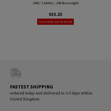
.308 / 7.62x51 / .243 Boresight
€33.25
Currently not in stock
FASTEST SHIPPING
ordered today and delivered in 3-5 days within
United Kingdom