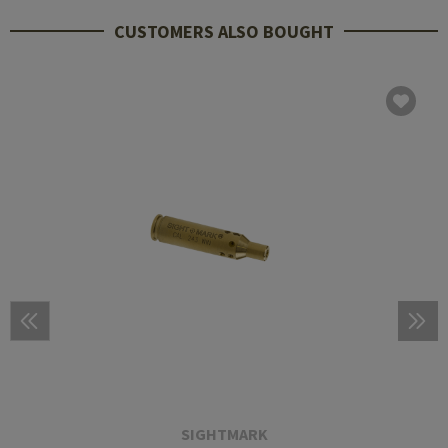
CUSTOMERS ALSO BOUGHT
SIGHTMARK