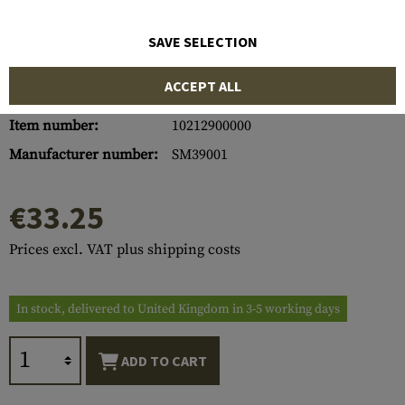
SAVE SELECTION
ACCEPT ALL
Item number:
10212900000
Manufacturer number:
SM39001
€33.25
Prices excl. VAT plus shipping costs
In stock, delivered to United Kingdom in 3-5 working days
ADD TO CART