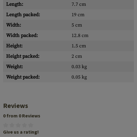
Length:
7.7 cm
Length packed:
19 cm
Width:
5 cm
Width packed:
12.8 cm
Height:
1.5 cm
Height packed:
2 cm
Weight:
0.03 kg
Weight packed:
0.05 kg
Reviews
0 from 0 Reviews
Give us a rating!