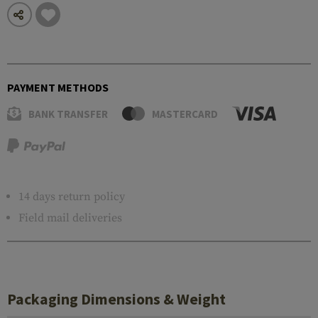
PAYMENT METHODS
BANK TRANSFER
MASTERCARD
14 days return policy
Field mail deliveries
Packaging Dimensions & Weight