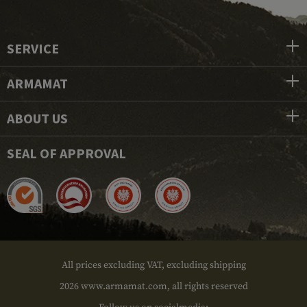
SERVICE
ARMAMAT
ABOUT US
SEAL OF APPROVAL
All prices excluding VAT, excluding shipping
2026 www.armamat.com, all rights reserved