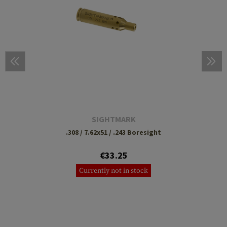
SIGHTMARK
.308 / 7.62x51 / .243 Boresight
€33.25
Currently not in stock