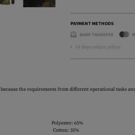
PAYMENT METHODS
BANK TRANSFER
M
14 days return policy
le because the requirements from different operational tasks an
Polyester: 65%
Cotton: 35%