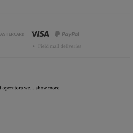
ASTERCARD
Field mail deliveries
d operators we...
show more