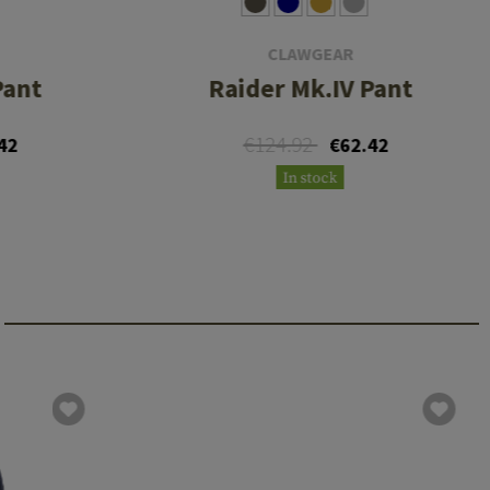
CLAWGEAR
Pant
Raider Mk.IV Pant
€124.92
42
€62.42
In stock