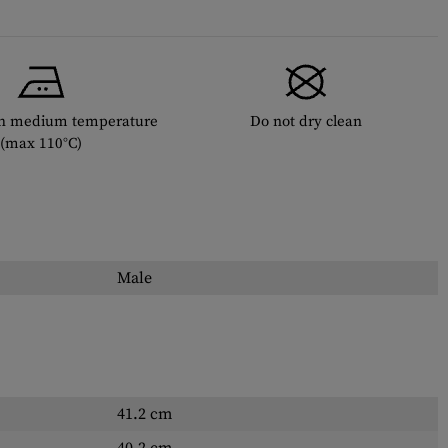
th medium temperature
Do not dry clean
(max 110°C)
Male
41.2 cm