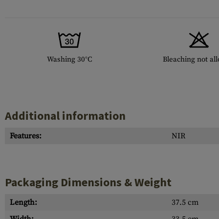
Washing 30°C
Bleaching not al
Additional information
Features:
NIR
Packaging Dimensions & Weight
Length:
37.5 cm