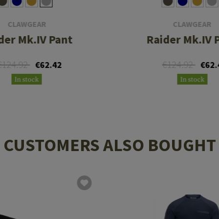
CLAWGEAR
CLAWGEAR
der Mk.IV Pant
Raider Mk.IV 
€124.92
€124.92
€62.42
€62.
In stock
In stock
CUSTOMERS ALSO BOUGHT