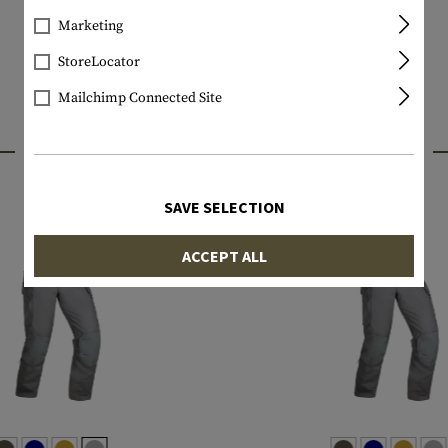
Marketing
StoreLocator
Mailchimp Connected Site
INTERESTING PRODUCTS
SAVE SELECTION
ACCEPT ALL