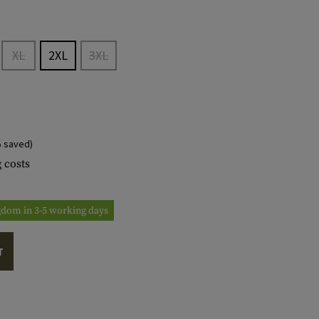
XL
2XL
3XL
 saved)
 costs
ngdom in 3-5 working days
T