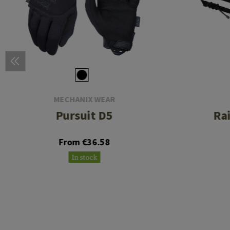
MECHANIX WEAR
Pursuit D5
Ra
From €36.58
In stock