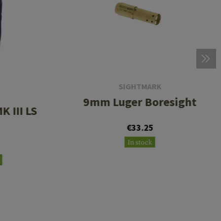
SIGHTMARK
9mm Luger Boresight
K III LS
€33.25
In stock