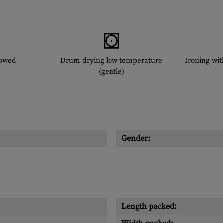
lowed
Drum drying low temperature
Ironing wi
(gentle)
Gender:
Length packed: