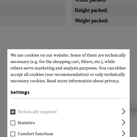
Width packed:
Height packed:
Weight packed:
We use cookies on our website. Some of them are technically
necessary (e.g. for the shopping cart, filters, etc.), while
others serve marketing and analysis purposes. You can either
accept all cookies (our recommendation) or only technically
necessary cookies.
Read more information about privacy.
Settings
No reviews found. Go ahead and share your ins
Technically required
Statistics
Comfort functions