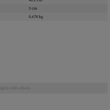
40.2 cm
3 cm
0.678 kg
ights with others.