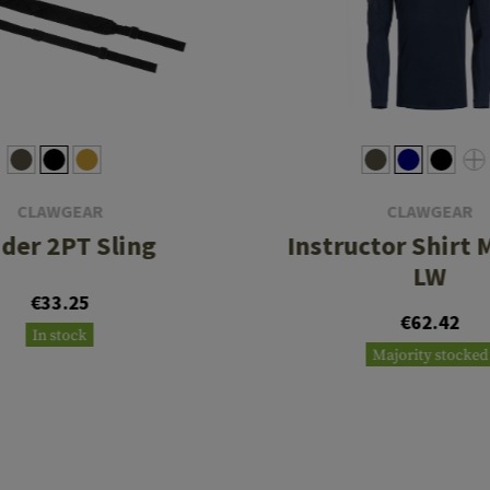
CLAWGEAR
CLAWGEAR
ider 2PT Sling
Instructor Shirt M
LW
€33.25
€62.42
In stock
Majority stocked