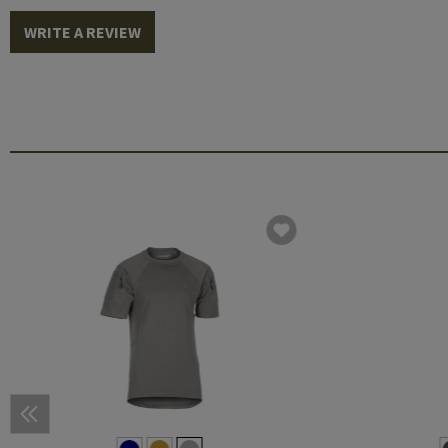
WRITE A REVIEW