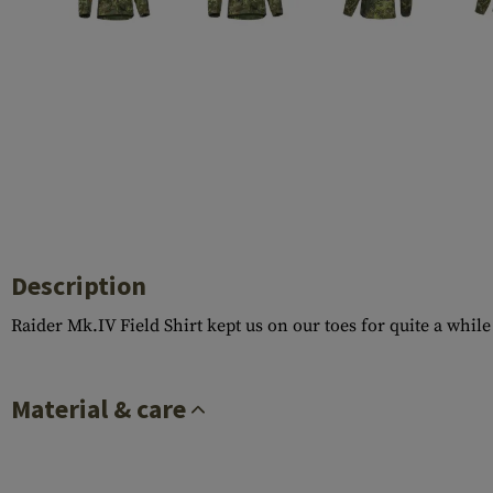
Case Deflectors
Cleaning Kits
Barrel Covers
Gas Blocks
Dust Covers
Others
Description
Raider Mk.IV Field Shirt kept us on our toes for quite a whi
Material & care