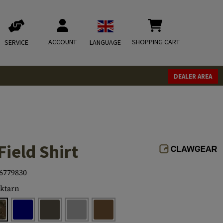
ACCOUNT
SHOPPING CART
SERVICE
LANGUAGE
DEALER AREA
Field Shirt
6779830
ktarn