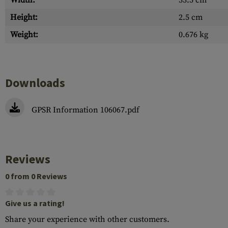
Width:
33.5 cm
Height:
2.5 cm
Weight:
0.676 kg
Downloads
GPSR Information 106067.pdf
Reviews
0 from 0 Reviews
Give us a rating!
Share your experience with other customers.