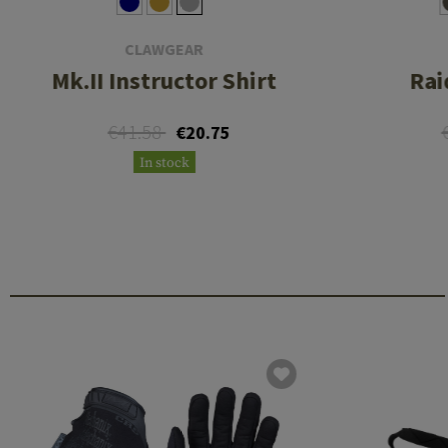
CLAWGEAR
Mk.II Instructor Shirt
Rai
€41.58
€20.75
In stock