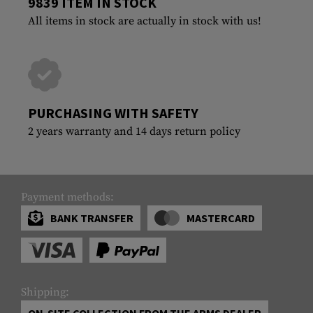
9839 ITEM IN STOCK
All items in stock are actually in stock with us!
PURCHASING WITH SAFETY
2 years warranty and 14 days return policy
Payment methods:
BANK TRANSFER
MASTERCARD
Shipping:
ON-SITE COLLECTION FROM THE ARMS DEALER