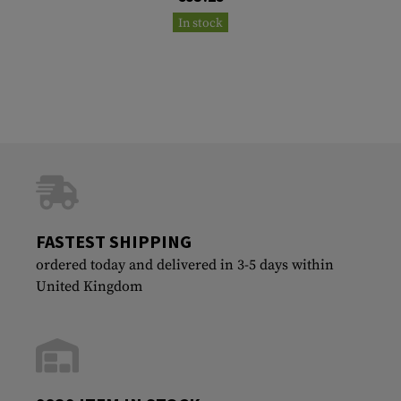
In stock
FASTEST SHIPPING
ordered today and delivered in 3-5 days within
United Kingdom