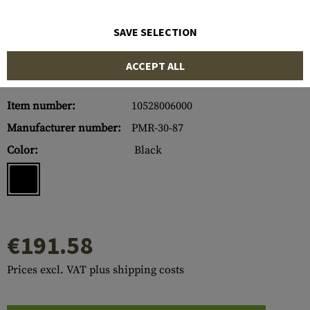
SAVE SELECTION
ACCEPT ALL
Item number:
10528006000
Manufacturer number:
PMR-30-87
Color:
Black
€191.58
Prices excl. VAT plus shipping costs