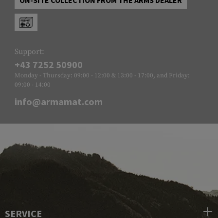
Support:
+43 7252 50900
Monday - Thursday: 09:00 - 12:00 & 13:00 - 17:00, and Friday:
09:00 - 14:00
info@armamat.com
SERVICE