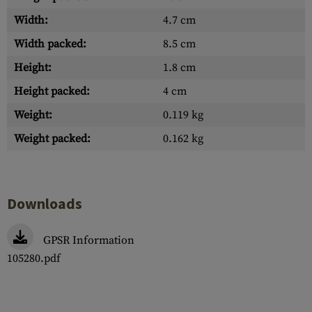
Width:
4.7 cm
Width packed:
8.5 cm
Height:
1.8 cm
Height packed:
4 cm
Weight:
0.119 kg
Weight packed:
0.162 kg
Downloads
GPSR Information
105280.pdf