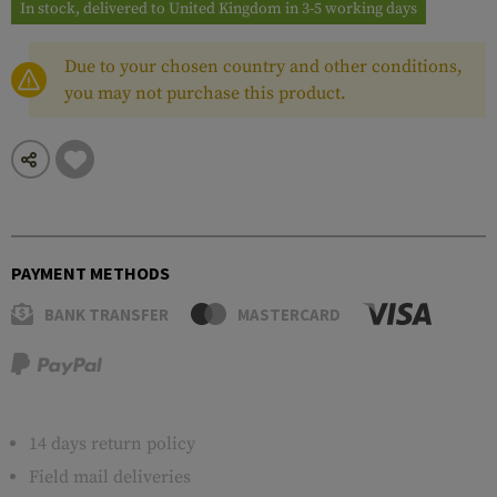
In stock, delivered to United Kingdom in 3-5 working days
Due to your chosen country and other conditions,
you may not purchase this product.
PAYMENT METHODS
BANK TRANSFER
MASTERCARD
14 days return policy
Field mail deliveries