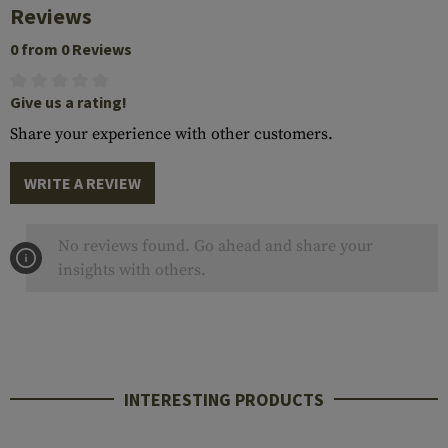
Reviews
0 from 0 Reviews
Give us a rating!
Share your experience with other customers.
WRITE A REVIEW
No reviews found. Go ahead and share your
insights with others.
INTERESTING PRODUCTS