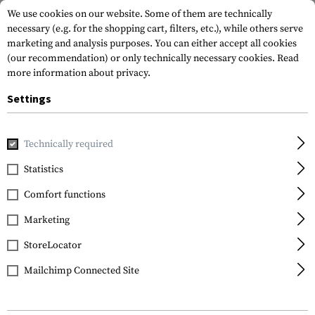
We use cookies on our website. Some of them are technically
necessary (e.g. for the shopping cart, filters, etc.), while others serve
marketing and analysis purposes. You can either accept all cookies
(our recommendation) or only technically necessary cookies.
Read
more information about privacy.
Settings
Home
Gun Accessories
Aiming Devices
Scopes
Scope 
Technically required
Vortex Optics
Statistics
Precision Matched Ring
Comfort functions
Set 30 mm .87 Inch
Marketing
StoreLocator
Mailchimp Connected Site