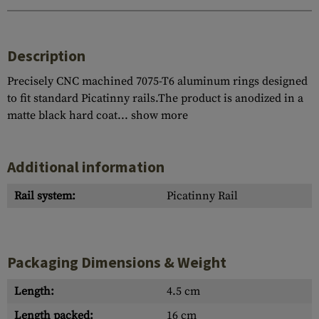
Description
Precisely CNC machined 7075-T6 aluminum rings designed
to fit standard Picatinny rails.The product is anodized in a
matte black hard coat...
show more
Additional information
Rail system:
Picatinny Rail
Packaging Dimensions & Weight
Length:
4.5 cm
Length packed:
16 cm