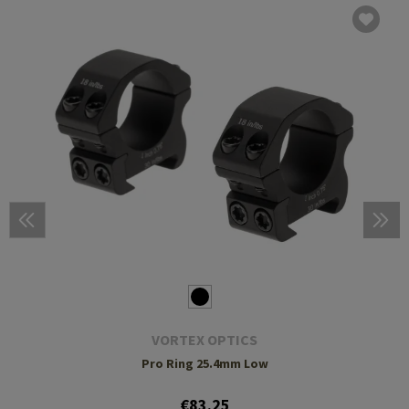
VORTEX OPTICS
Pro Ring 25.4mm Low
€83.25